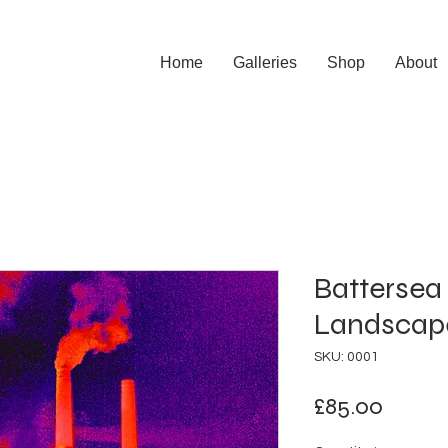
Home
Galleries
Shop
About
Battersea 
Landscap
SKU: 0001
Price
£85.00