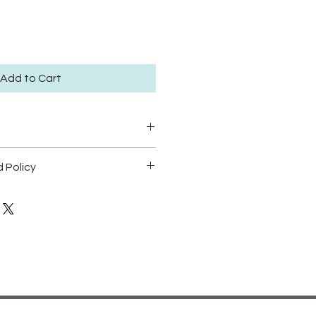
Add to Cart
ze large 30.5x41.5cm available
 Policy
dition of 50.
POLICY
t position prints in areas with
dable.
o direct sunlight in order to
cking.