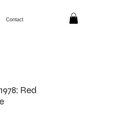
Contact
1978: Red
e