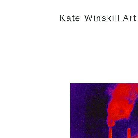
Kate Winskill Art