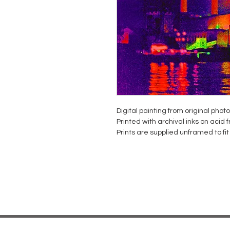
Digital painting from original phot
Printed with archival inks on acid
Prints are supplied unframed to f