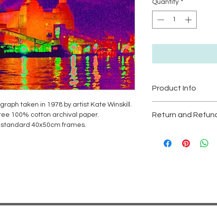
Quantity
*
Product Info
ograph taken in 1978 by artist Kate Winskill.
High Quality Print si
Return and Refund
 free 100% cotton archival paper.
unframed.
it standard 40x50cm frames.
Large prints are Ltd e
RETURN & REFUND 
Please be aware to no
Artwork is non-refun
prolonged exposure t
protect colour.
Free Postage and Pa