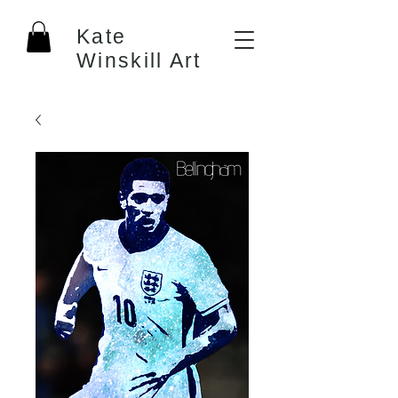
Kate
Winskill Art