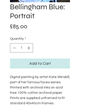
Bellingham Blue:
Portrait
Price
£85.00
Quantity
*
Add to Cart
Digital painting by artist Kate Winskill,
part of her famous faces series.
Printed with archival inks on acid
free 100% cotton archival paper.
Prints are supplied unframed to fit
standard 40x40cm frames.