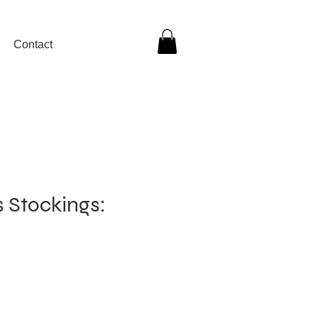
Contact
ls Stockings: