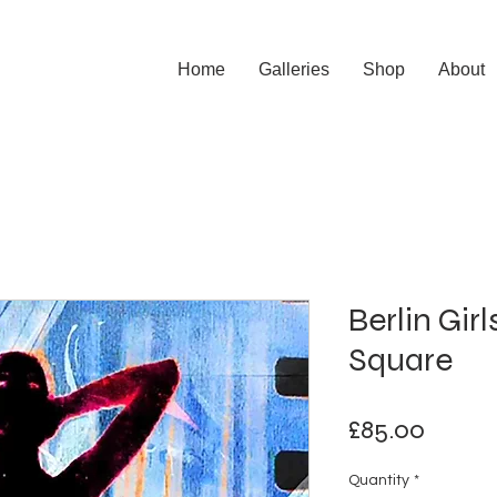
Home
Galleries
Shop
About
Berlin Gir
Square
Price
£85.00
Quantity
*