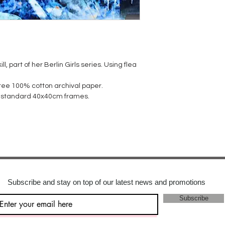
ll, part of her Berlin Girls series. Using flea
 free 100% cotton archival paper.
it standard 40x40cm frames.
Subscribe and stay on top of our latest news and promotions
Subscribe