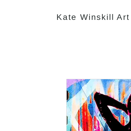
Kate Winskill Art