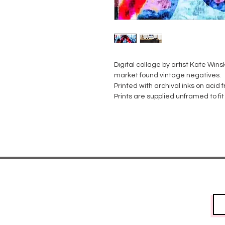
Digital collage by artist Kate Winski
market found vintage negatives.
Printed with archival inks on acid
Prints are supplied unframed to f