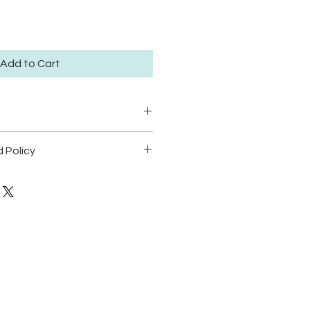
Add to Cart
ze large 30.5x41.5cm available
 Policy
dition of 50.
POLICY
t position prints in areas with
dable.
o direct sunlight in order to
cking.