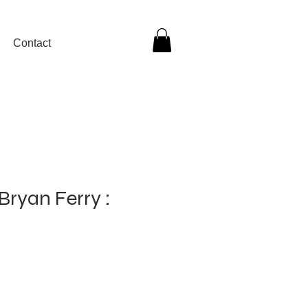
Contact
Bryan Ferry :