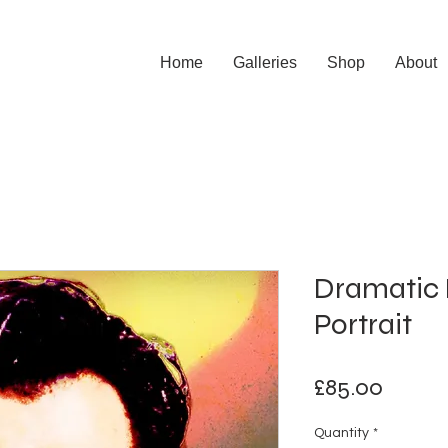
Home
Galleries
Shop
About
Dramatic 
Portrait
Price
£85.00
Quantity
*