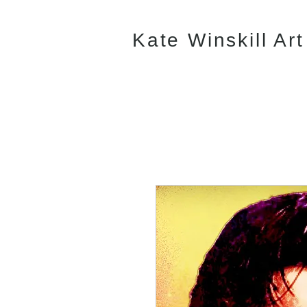
Kate Winskill Art