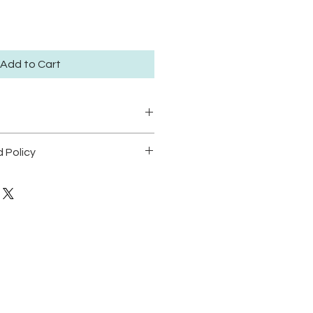
Add to Cart
ze large 30.5x41.5cm available
 Policy
dition of 50.
POLICY
t position prints in areas with
dable.
o direct sunlight in order to
cking.