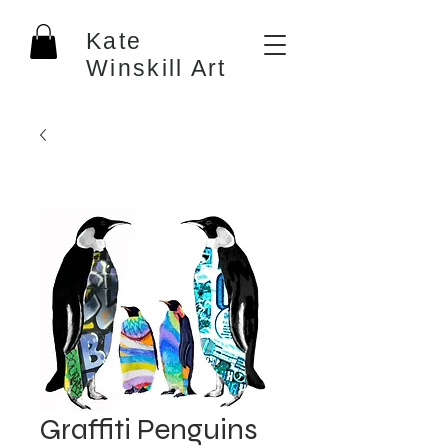
Kate
Winskill Art
Graffiti Penguins