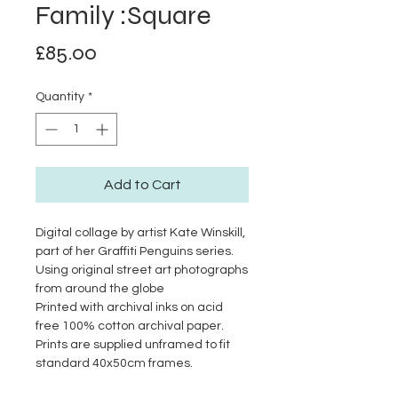
Family :Square
Price
£85.00
Quantity
*
Add to Cart
Digital collage by artist Kate Winskill,
part of her Graffiti Penguins series.
Using original street art photographs
from around the globe
Printed with archival inks on acid
free 100% cotton archival paper.
Prints are supplied unframed to fit
standard 40x50cm frames.