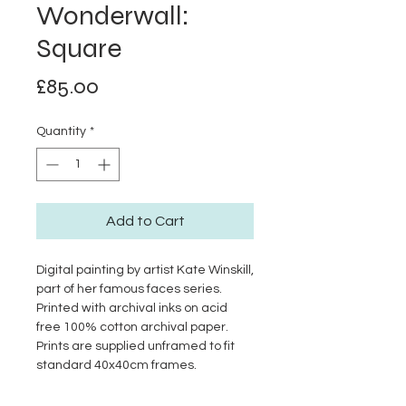
Wonderwall:
Square
Price
£85.00
Quantity
*
Add to Cart
Digital painting by artist Kate Winskill,
part of her famous faces series.
Printed with archival inks on acid
free 100% cotton archival paper.
Prints are supplied unframed to fit
standard 40x40cm frames.