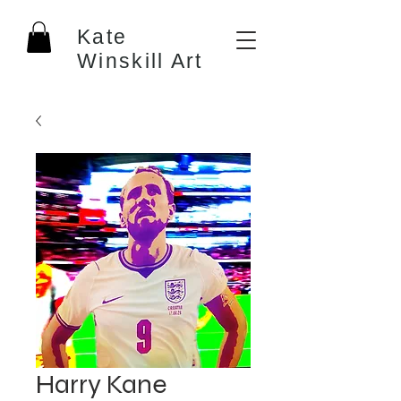
Kate
Winskill Art
Harry Kane