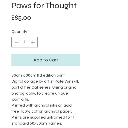
Paws for Thought
Price
£85.00
Quantity
*
Add to Cart
30cm x 30cm ltd edition print
Digital collage by artist Kate Winskill,
part of her Cat series. Using original
photography, to create unique
portraits.
Printed with archival inks on acid
free 100% cotton archival paper.
Prints are supplied unframed to fit
standard 50x50cm frames.