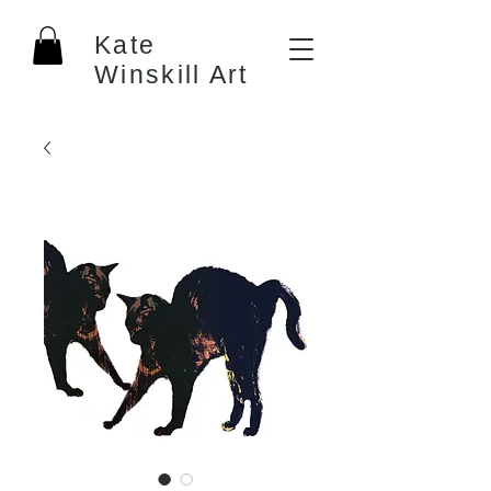
Kate
Winskill Art