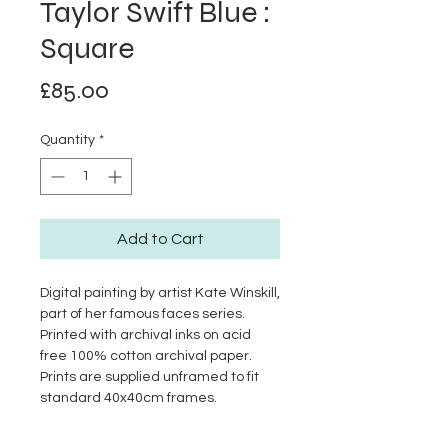
Taylor Swift Blue :
Square
Price
£85.00
Quantity
*
Add to Cart
Digital painting by artist Kate Winskill,
part of her famous faces series.
Printed with archival inks on acid
free 100% cotton archival paper.
Prints are supplied unframed to fit
standard 40x40cm frames.