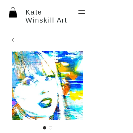
Kate
Winskill Art