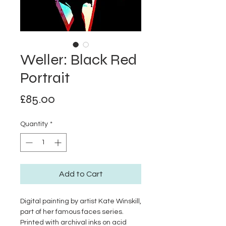
Weller: Black Red
Portrait
Price
£85.00
Quantity
*
Add to Cart
Digital painting by artist Kate Winskill,
part of her famous faces series.
Printed with archival inks on acid