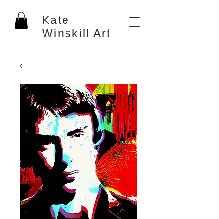
Kate
Winskill Art