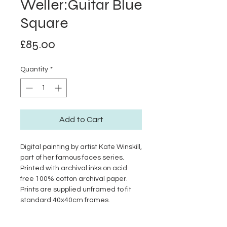
Weller:Guitar Blue
Square
Price
£85.00
Quantity
*
Add to Cart
Digital painting by artist Kate Winskill,
part of her famous faces series.
Printed with archival inks on acid
free 100% cotton archival paper.
Prints are supplied unframed to fit
standard 40x40cm frames.