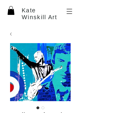
Kate
Winskill Art